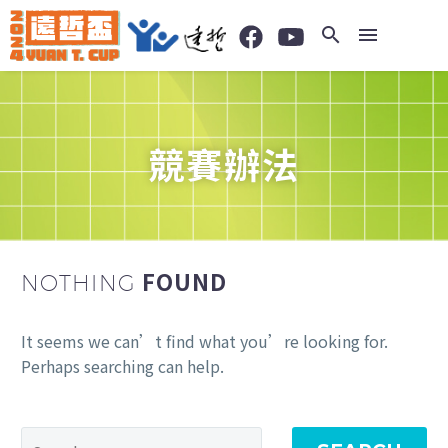
競賽辦法
FOUND
NOTHING
It seems we can’t find what you’re looking for.
Perhaps searching can help.