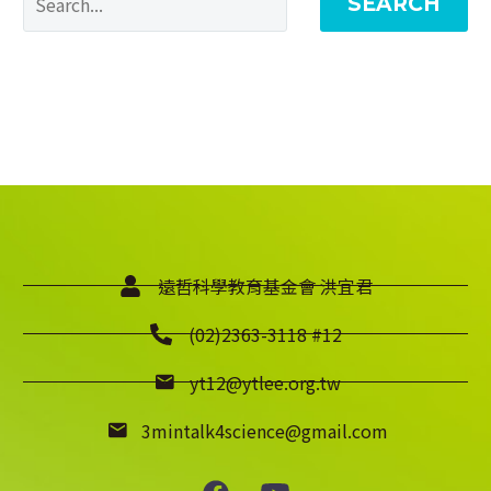
SEARCH
遠哲科學教育基金會 洪宜君
(02)2363-3118 #12
yt12@ytlee.org.tw
3mintalk4science@gmail.com